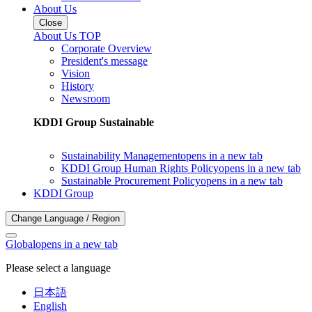
About Us
Close
About Us TOP
Corporate Overview
President's message
Vision
History
Newsroom
KDDI Group Sustainable
Sustainability Management
opens in a new tab
KDDI Group Human Rights Policy
opens in a new tab
Sustainable Procurement Policy
opens in a new tab
KDDI Group
Change Language / Region
Global
opens in a new tab
Please select a language
日本語
English