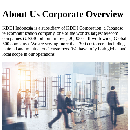
About Us
Corporate Overview
KDDI Indonesia is a subsidiary of KDDI Corporation, a Japanese
telecommunication company, one of the world's largest telecom
companies (US$36 billion turnover, 20,000 staff worldwide, Global
500 company). We are serving more than 300 customers, including
national and multinational customers. We have truly both global and
local scope in our operations.