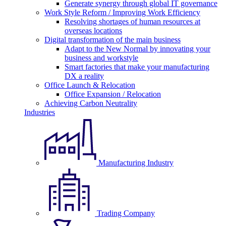
Generate synergy through global IT governance
Work Style Reform / Improving Work Efficiency
Resolving shortages of human resources at
overseas locations
Digital transformation of the main business
Adapt to the New Normal by innovating your
business and workstyle
Smart factories that make your manufacturing
DX a reality
Office Launch & Relocation
Office Expansion / Relocation
Achieving Carbon Neutrality
Industries
Manufacturing Industry
Trading Company