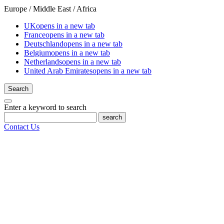
Europe / Middle East / Africa
UK
opens in a new tab
France
opens in a new tab
Deutschland
opens in a new tab
Belgium
opens in a new tab
Netherlands
opens in a new tab
United Arab Emirates
opens in a new tab
Search
Enter a keyword to search
search
Contact Us