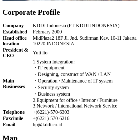
Corporate Profile
Company
KDDI Indonesia (PT KDDI INDONESIA)
Established
February 2000
Head office
MidPlaza2 18F Jl. Jnd. Sudirman Kav. 10-11 Jakarta
location
10220 INDONESIA
President &
Yuji Ito
CEO
1.System Integration:
・IT equipment
・Designing, construct of WAN / LAN
Main
・Operation / Maintenance of IT system
Businesses
・Security system
・Business system
2.Equipment for office / Interior / Furniture
3.Network / International Network Service
Telephone
+(6221)-570-6303
Faxcimile
+(6221)-570-6216
Email
hp@kddi.co.id
Map