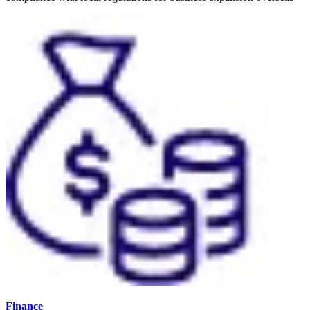
Finance