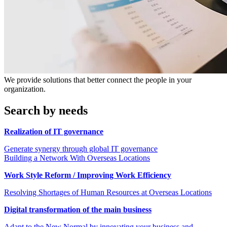
We provide solutions that better connect the people in your
organization.
Search by needs
Realization of IT governance
Generate synergy through global IT governance
Building a Network With Overseas Locations
Work Style Reform / Improving Work Efficiency
Resolving Shortages of Human Resources at Overseas Locations
Digital transformation of the main business
Adapt to the New Normal by innovating your business and