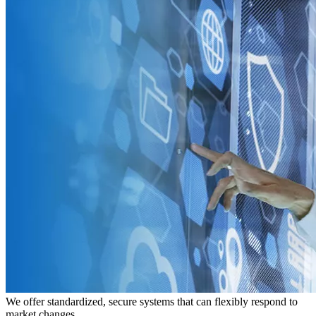
We offer standardized, secure systems that can flexibly respond to
market changes