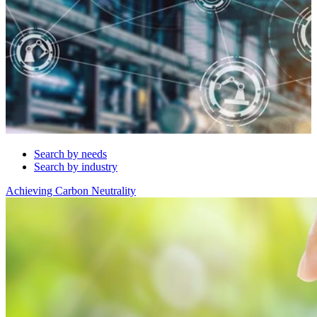
Search by needs
Search by industry
Achieving Carbon Neutrality