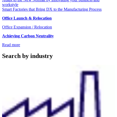
workstyle
Smart Factories that Bring DX to the Manufacturing Process
Office Launch & Relocation
Office Expansion / Relocation
Achieving Carbon Neutrality
Read more
Search by industry