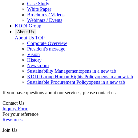
Case Study
White Paper
Brochures / Videos
Webinars / Events
KDDI Group
About Us
About Us
TOP
Corporate Overview
President's message
Vision
History
Newsroom
Sustainability Management
opens in a new tab
KDDI Group Human Rights Policy
opens in a new tab
Sustainable Procurement Policy
opens in a new tab
If you have questions about our services, please contact us.
Contact Us
Inquiry Form
For your reference
Resources
Join Us