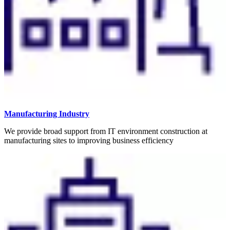
Manufacturing Industry
We provide broad support from IT environment construction at
manufacturing sites to improving business efficiency