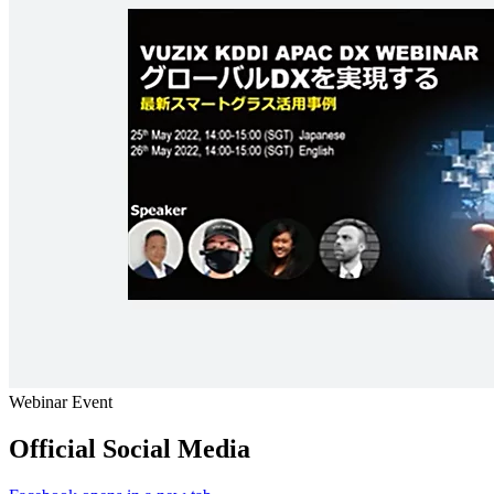
Webinar Event
Official Social Media