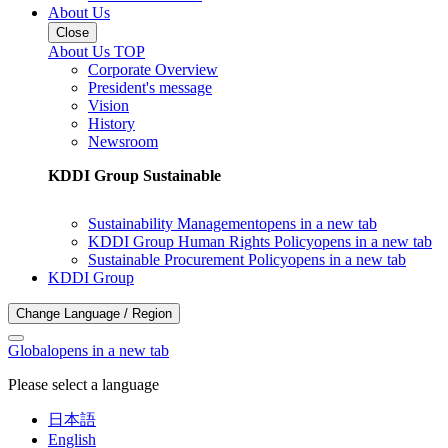
About Us
Close
About Us TOP
Corporate Overview
President's message
Vision
History
Newsroom
KDDI Group Sustainable
Sustainability Management
opens in a new tab
KDDI Group Human Rights Policy
opens in a new tab
Sustainable Procurement Policy
opens in a new tab
KDDI Group
Change Language / Region
Global
opens in a new tab
Please select a language
日本語
English