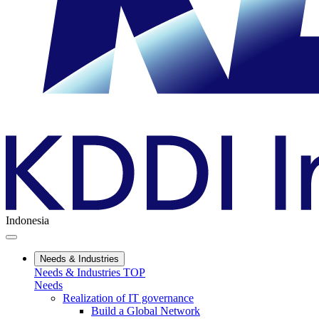
Indonesia
Needs & Industries
Needs & Industries TOP
Needs
Realization of IT governance
Build a Global Network