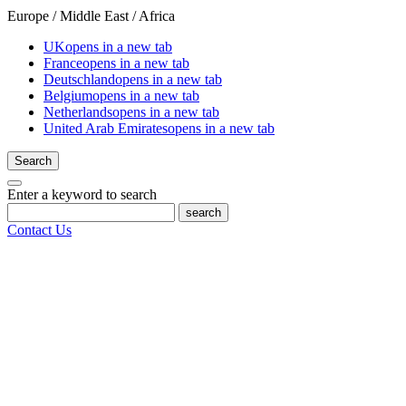
Europe / Middle East / Africa
UK
opens in a new tab
France
opens in a new tab
Deutschland
opens in a new tab
Belgium
opens in a new tab
Netherlands
opens in a new tab
United Arab Emirates
opens in a new tab
Search
Enter a keyword to search
search
Contact Us