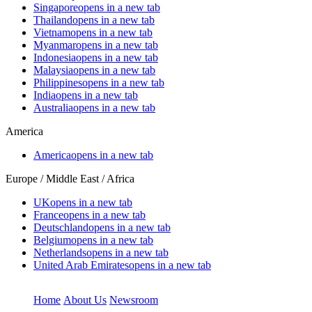
Singapore
opens in a new tab
Thailand
opens in a new tab
Vietnam
opens in a new tab
Myanmar
opens in a new tab
Indonesia
opens in a new tab
Malaysia
opens in a new tab
Philippines
opens in a new tab
India
opens in a new tab
Australia
opens in a new tab
America
America
opens in a new tab
Europe / Middle East / Africa
UK
opens in a new tab
France
opens in a new tab
Deutschland
opens in a new tab
Belgium
opens in a new tab
Netherlands
opens in a new tab
United Arab Emirates
opens in a new tab
Home
About Us
Newsroom