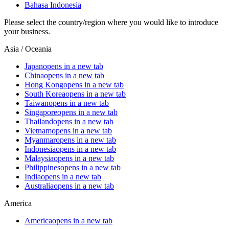
Bahasa Indonesia
Please select the country/region where you would like to introduce
your business.
Asia / Oceania
Japan
opens in a new tab
China
opens in a new tab
Hong Kong
opens in a new tab
South Korea
opens in a new tab
Taiwan
opens in a new tab
Singapore
opens in a new tab
Thailand
opens in a new tab
Vietnam
opens in a new tab
Myanmar
opens in a new tab
Indonesia
opens in a new tab
Malaysia
opens in a new tab
Philippines
opens in a new tab
India
opens in a new tab
Australia
opens in a new tab
America
America
opens in a new tab