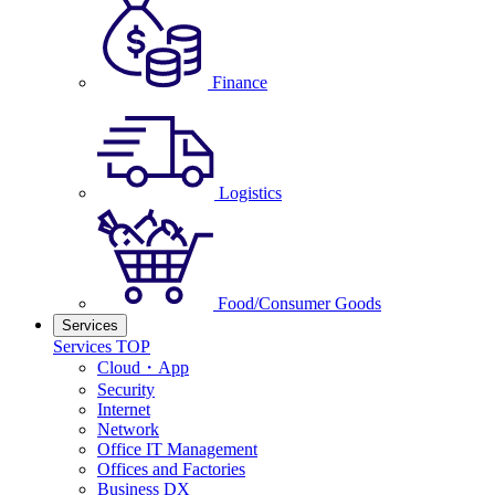
Finance
Logistics
Food/Consumer Goods
Services
Services TOP
Cloud・App
Security
Internet
Network
Office IT Management
Offices and Factories
Business DX