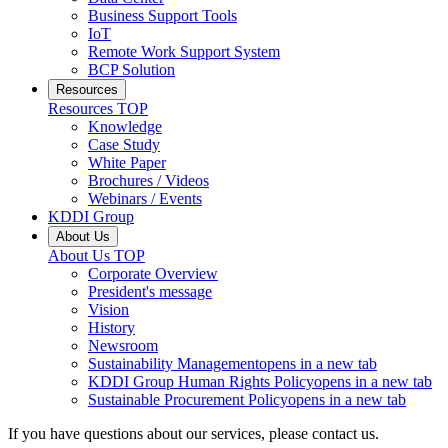
Business Support Tools
IoT
Remote Work Support System
BCP Solution
Resources
Resources
TOP
Knowledge
Case Study
White Paper
Brochures / Videos
Webinars / Events
KDDI Group
About Us
About Us
TOP
Corporate Overview
President's message
Vision
History
Newsroom
Sustainability Management
opens in a new tab
KDDI Group Human Rights Policy
opens in a new tab
Sustainable Procurement Policy
opens in a new tab
If you have questions about our services, please contact us.