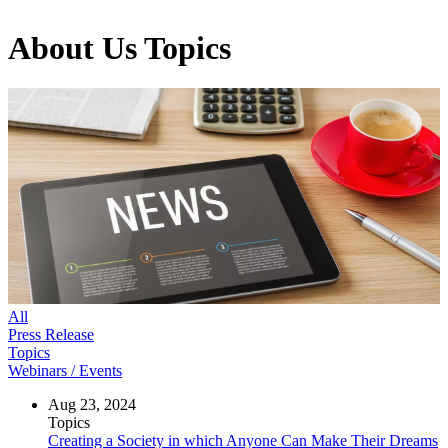
About Us
Topics
All
Press Release
Topics
Webinars / Events
Aug 23, 2024
Topics
Creating a Society in which Anyone Can Make Their Dreams