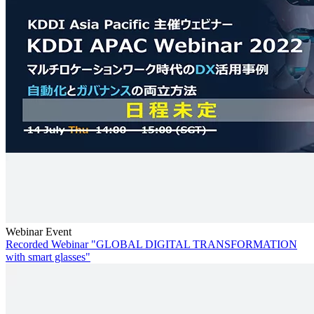
Webinar Event
Recorded Webinar "GLOBAL DIGITAL TRANSFORMATION
with smart glasses"