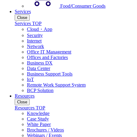
Food/Consumer Goods
Services
Close
Services TOP
Cloud・App
Security
Internet
Network
Office IT Management
Offices and Factories
Business DX
Data Center
Business Support Tools
IoT
Remote Work Support System
BCP Solution
Resources
Close
Resources TOP
Knowledge
Case Study
White Paper
Brochures / Videos
Webinars / Events