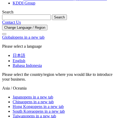
KDDI Group
Search
Search
Contact Us
Change Language / Region
Global
opens in a new tab
Please select a language
日本語
English
Bahasa Indonesia
Please select the country/region where you would like to introduce
your business.
Asia / Oceania
Japan
opens in a new tab
China
opens in a new tab
Hong Kong
opens in a new tab
South Korea
opens in a new tab
Taiwan
opens in a new tab