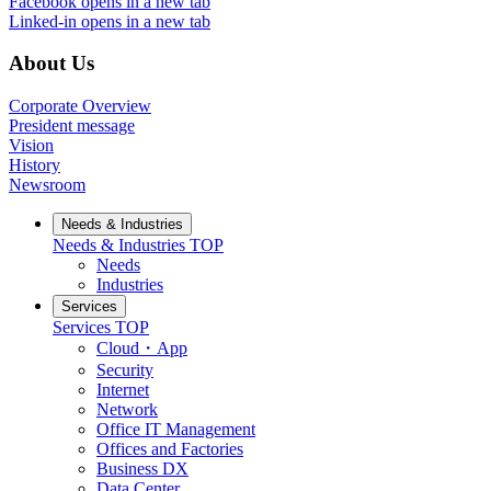
Facebook
opens in a new tab
Linked-in
opens in a new tab
About Us
Corporate Overview
President message
Vision
History
Newsroom
Needs & Industries
Needs & Industries
TOP
Needs
Industries
Services
Services
TOP
Cloud・App
Security
Internet
Network
Office IT Management
Offices and Factories
Business DX
Data Center