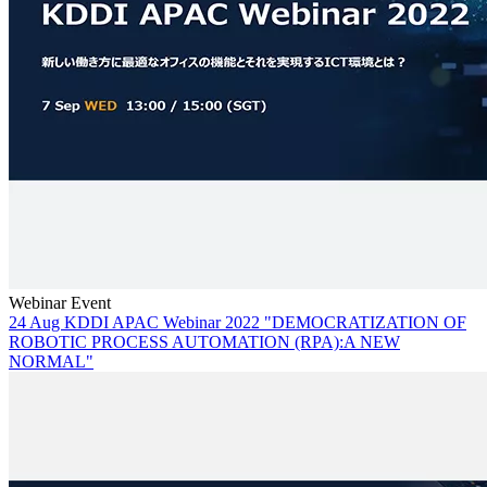
Webinar Event
24 Aug KDDI APAC Webinar 2022 "DEMOCRATIZATION OF
ROBOTIC PROCESS AUTOMATION (RPA):A NEW
NORMAL"