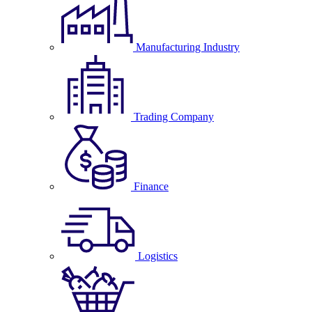
Manufacturing Industry
Trading Company
Finance
Logistics