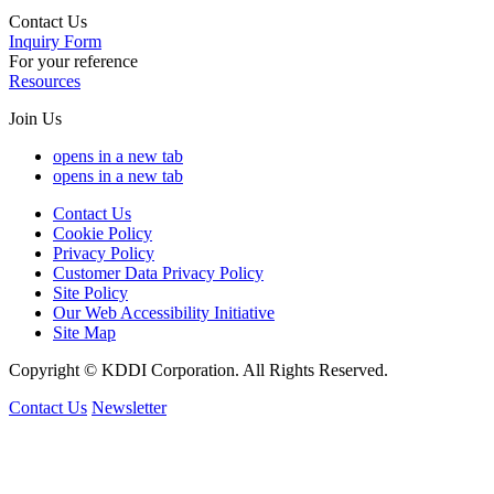
Contact Us
Inquiry Form
For your reference
Resources
Join Us
opens in a new tab
opens in a new tab
Contact Us
Cookie Policy
Privacy Policy
Customer Data Privacy Policy
Site Policy
Our Web Accessibility Initiative
Site Map
Copyright © KDDI Corporation. All Rights Reserved.
Contact Us
Newsletter