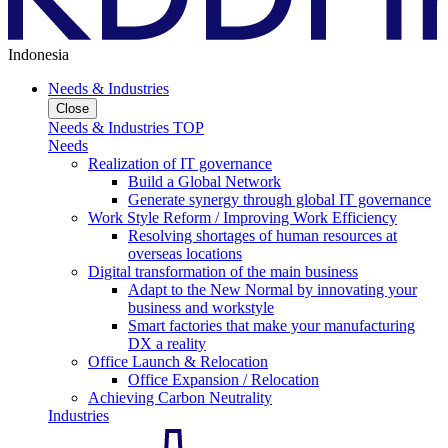
Indonesia
Needs & Industries
Close
Needs & Industries TOP
Needs
Realization of IT governance
Build a Global Network
Generate synergy through global IT governance
Work Style Reform / Improving Work Efficiency
Resolving shortages of human resources at
overseas locations
Digital transformation of the main business
Adapt to the New Normal by innovating your
business and workstyle
Smart factories that make your manufacturing
DX a reality
Office Launch & Relocation
Office Expansion / Relocation
Achieving Carbon Neutrality
Industries