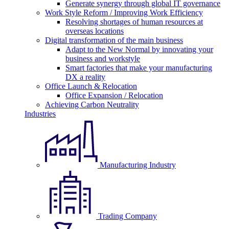
Generate synergy through global IT governance
Work Style Reform / Improving Work Efficiency
Resolving shortages of human resources at
overseas locations
Digital transformation of the main business
Adapt to the New Normal by innovating your
business and workstyle
Smart factories that make your manufacturing
DX a reality
Office Launch & Relocation
Office Expansion / Relocation
Achieving Carbon Neutrality
Industries
Manufacturing Industry
Trading Company