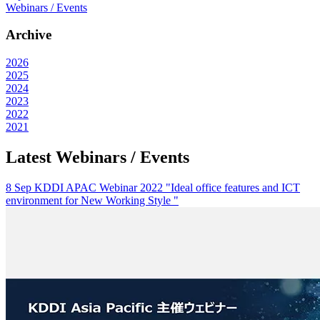
Webinars / Events
Archive
2026
2025
2024
2023
2022
2021
Latest Webinars / Events
8 Sep KDDI APAC Webinar 2022 "Ideal office features and ICT
environment for New Working Style "