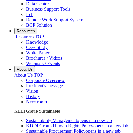
Data Center
Business Support Tools
IoT
Remote Work Support System
BCP Solution
Resources
Resources TOP
Knowledge
Case Study
White Paper
Brochures / Videos
Webinars / Events
About Us
About Us TOP
Corporate Overview
President's message
Vision
History
Newsroom
KDDI Group Sustainable
Sustainability Management
opens in a new tab
KDDI Group Human Rights Policy
opens in a new tab
Sustainable Procurement Policy
opens in a new tab