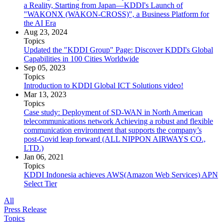
a Reality, Starting from Japan—KDDI's Launch of
"WAKONX (WAKON-CROSS)", a Business Platform for
the AI Era
Aug 23, 2024
Topics
Updated the "KDDI Group" Page: Discover KDDI's Global
Capabilities in 100 Cities Worldwide
Sep 05, 2023
Topics
Introduction to KDDI Global ICT Solutions video!
Mar 13, 2023
Topics
Case study: Deployment of SD-WAN in North American
telecommunications network Achieving a robust and flexible
communication environment that supports the company’s
post-Covid leap forward (ALL NIPPON AIRWAYS CO.,
LTD.)
Jan 06, 2021
Topics
KDDI Indonesia achieves AWS(Amazon Web Services) APN
Select Tier
All
Press Release
Topics