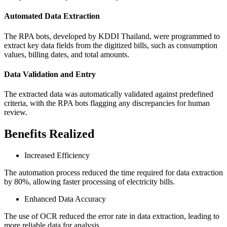
Automated Data Extraction
The RPA bots, developed by KDDI Thailand, were programmed to
extract key data fields from the digitized bills, such as consumption
values, billing dates, and total amounts.
Data Validation and Entry
The extracted data was automatically validated against predefined
criteria, with the RPA bots flagging any discrepancies for human
review.
Benefits Realized
Increased Efficiency
The automation process reduced the time required for data extraction
by 80%, allowing faster processing of electricity bills.
Enhanced Data Accuracy
The use of OCR reduced the error rate in data extraction, leading to
more reliable data for analysis.