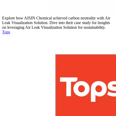
Explore how AISIN Chemical achieved carbon neutrality with Air
Leak Visualization Solution. Dive into their case study for insights
on leveraging Air Leak Visualization Solution for sustainability.
Tops