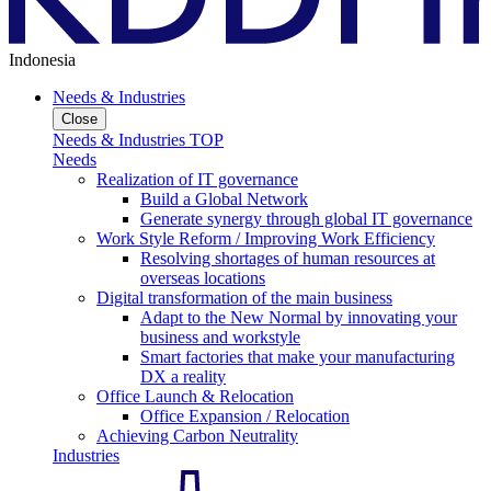
Indonesia
Needs & Industries
Close
Needs & Industries TOP
Needs
Realization of IT governance
Build a Global Network
Generate synergy through global IT governance
Work Style Reform / Improving Work Efficiency
Resolving shortages of human resources at
overseas locations
Digital transformation of the main business
Adapt to the New Normal by innovating your
business and workstyle
Smart factories that make your manufacturing
DX a reality
Office Launch & Relocation
Office Expansion / Relocation
Achieving Carbon Neutrality
Industries