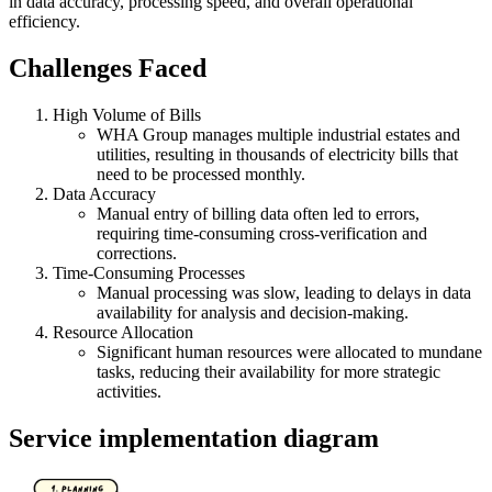
in data accuracy, processing speed, and overall operational
efficiency.
Challenges Faced
High Volume of Bills
WHA Group manages multiple industrial estates and
utilities, resulting in thousands of electricity bills that
need to be processed monthly.
Data Accuracy
Manual entry of billing data often led to errors,
requiring time-consuming cross-verification and
corrections.
Time-Consuming Processes
Manual processing was slow, leading to delays in data
availability for analysis and decision-making.
Resource Allocation
Significant human resources were allocated to mundane
tasks, reducing their availability for more strategic
activities.
Service implementation diagram