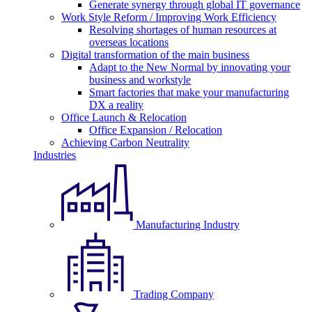
Generate synergy through global IT governance
Work Style Reform / Improving Work Efficiency
Resolving shortages of human resources at
overseas locations
Digital transformation of the main business
Adapt to the New Normal by innovating your
business and workstyle
Smart factories that make your manufacturing
DX a reality
Office Launch & Relocation
Office Expansion / Relocation
Achieving Carbon Neutrality
Industries
Manufacturing Industry
Trading Company