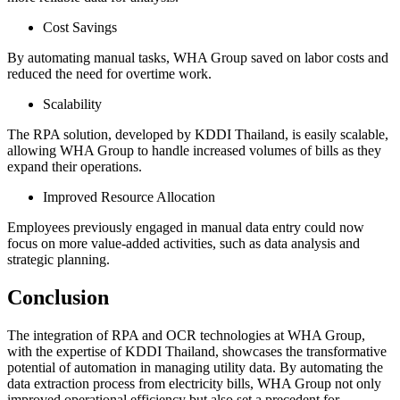
Cost Savings
By automating manual tasks, WHA Group saved on labor costs and
reduced the need for overtime work.
Scalability
The RPA solution, developed by KDDI Thailand, is easily scalable,
allowing WHA Group to handle increased volumes of bills as they
expand their operations.
Improved Resource Allocation
Employees previously engaged in manual data entry could now
focus on more value-added activities, such as data analysis and
strategic planning.
Conclusion
The integration of RPA and OCR technologies at WHA Group,
with the expertise of KDDI Thailand, showcases the transformative
potential of automation in managing utility data. By automating the
data extraction process from electricity bills, WHA Group not only
improved operational efficiency but also set a precedent for