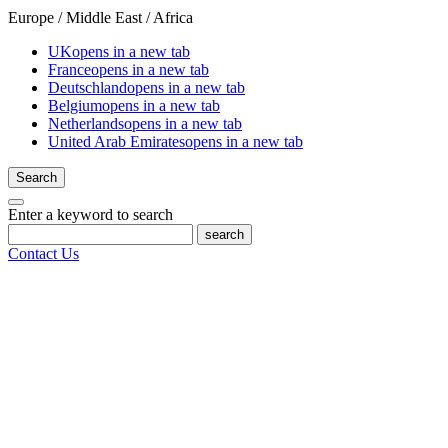
Europe / Middle East / Africa
UK
opens in a new tab
France
opens in a new tab
Deutschland
opens in a new tab
Belgium
opens in a new tab
Netherlands
opens in a new tab
United Arab Emirates
opens in a new tab
Search
Enter a keyword to search
search
Contact Us