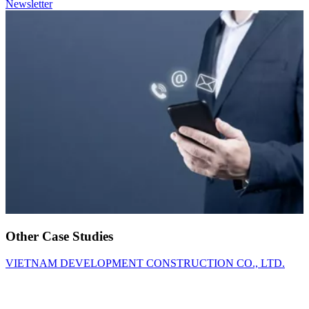
Newsletter
Other Case Studies
VIETNAM DEVELOPMENT CONSTRUCTION CO., LTD.