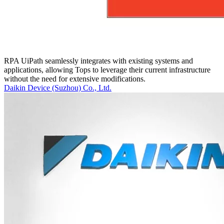
RPA UiPath seamlessly integrates with existing systems and
applications, allowing Tops to leverage their current infrastructure
without the need for extensive modifications.
Daikin Device (Suzhou) Co., Ltd.