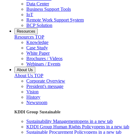
Data Center
Business Support Tools
IoT
Remote Work Support System
BCP Solution
Resources
Resources TOP
Knowledge
Case Study
White Paper
Brochures / Videos
Webinars / Events
About Us
About Us TOP
Corporate Overview
President's message
Vision
History
Newsroom
KDDI Group Sustainable
Sustainability Management
opens in a new tab
KDDI Group Human Rights Policy
opens in a new tab
Sustainable Procurement Policy
opens in a new tab