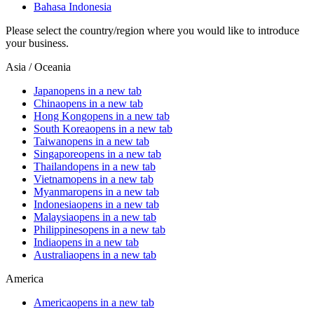
Bahasa Indonesia
Please select the country/region where you would like to introduce
your business.
Asia / Oceania
Japan
opens in a new tab
China
opens in a new tab
Hong Kong
opens in a new tab
South Korea
opens in a new tab
Taiwan
opens in a new tab
Singapore
opens in a new tab
Thailand
opens in a new tab
Vietnam
opens in a new tab
Myanmar
opens in a new tab
Indonesia
opens in a new tab
Malaysia
opens in a new tab
Philippines
opens in a new tab
India
opens in a new tab
Australia
opens in a new tab
America
America
opens in a new tab