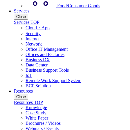
Food/Consumer Goods
Services
Close
Services TOP
Cloud・App
Security
Internet
Network
Office IT Management
Offices and Factories
Business DX
Data Center
Business Support Tools
IoT
Remote Work Support System
BCP Solution
Resources
Close
Resources TOP
Knowledge
Case Study
White Paper
Brochures / Videos
Webinars / Events