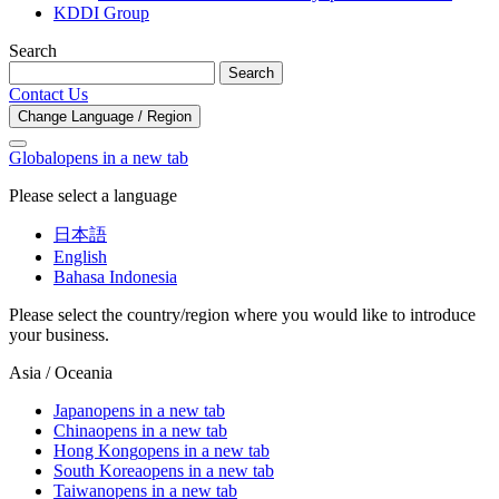
KDDI Group
Search
Search
Contact Us
Change Language / Region
Global
opens in a new tab
Please select a language
日本語
English
Bahasa Indonesia
Please select the country/region where you would like to introduce
your business.
Asia / Oceania
Japan
opens in a new tab
China
opens in a new tab
Hong Kong
opens in a new tab
South Korea
opens in a new tab
Taiwan
opens in a new tab