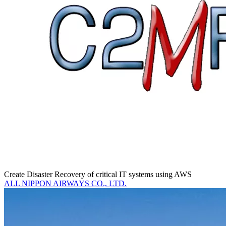
Create Disaster Recovery of critical IT systems using AWS
ALL NIPPON AIRWAYS CO., LTD.