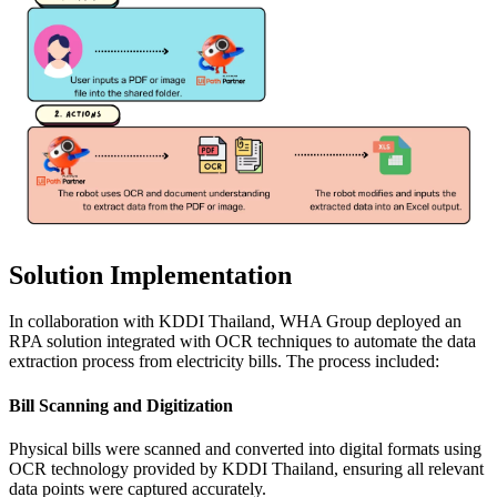
Solution Implementation
In collaboration with KDDI Thailand, WHA Group deployed an
RPA solution integrated with OCR techniques to automate the data
extraction process from electricity bills. The process included:
Bill Scanning and Digitization
Physical bills were scanned and converted into digital formats using
OCR technology provided by KDDI Thailand, ensuring all relevant
data points were captured accurately.