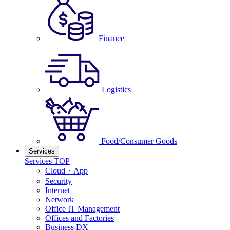
Finance
Logistics
Food/Consumer Goods
Services
Services TOP
Cloud・App
Security
Internet
Network
Office IT Management
Offices and Factories
Business DX