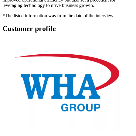
leveraging technology to drive business growth.
*
The listed information was from the date of the interview.
Customer profile