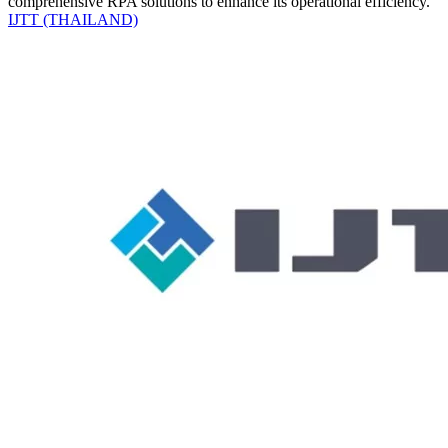
comprehensive RPA solutions to enhance its operational efficiency.
IJTT (THAILAND)