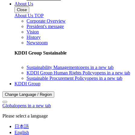
About Us
Close
About Us TOP
Corporate Overview
President's message
Vision
History
Newsroom
KDDI Group Sustainable
Sustainability Management
opens in a new tab
KDDI Group Human Rights Policy
opens in a new tab
Sustainable Procurement Policy
opens in a new tab
KDDI Group
Change Language / Region
Global
opens in a new tab
Please select a language
日本語
English