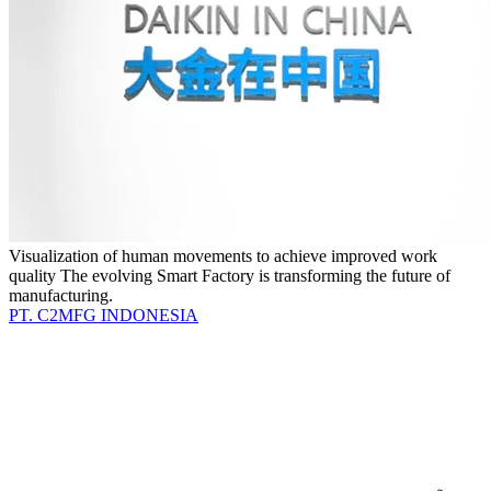
Visualization of human movements to achieve improved work
quality The evolving Smart Factory is transforming the future of
manufacturing.
PT. C2MFG INDONESIA