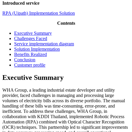
Introduced service
RPA (Uipath) Implementation Solution
Contents
Executive Summary
Challenges Faced
Service implementation diagram
Solution Implementation
Benefits Realized
Conclusion
Customer profile
Executive Summary
WHA Group, a leading industrial estate developer and utility
provider, faced challenges in managing and processing large
volumes of electricity bills across its diverse portfolio. The manual
handling of these bills was time-consuming, error-prone, and
inefficient. To address these challenges, WHA Group, in
collaboration with KDDI Thailand, implemented Robotic Process
Automation (RPA) combined with Optical Character Recognition
(OCR) techniques. This partnership led to significant improvements