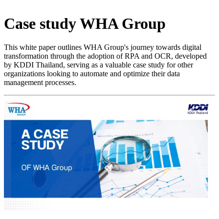
Case study
WHA Group
This white paper outlines WHA Group's journey towards digital
transformation through the adoption of RPA and OCR, developed
by KDDI Thailand, serving as a valuable case study for other
organizations looking to automate and optimize their data
management processes.