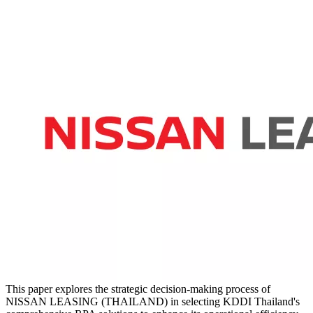
This paper explores the strategic decision-making process of
NISSAN LEASING (THAILAND) in selecting KDDI Thailand's