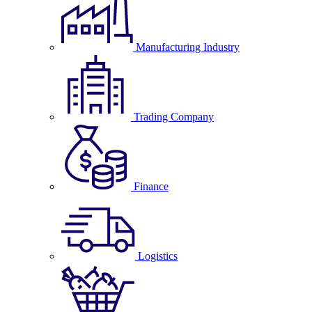
Manufacturing Industry
Trading Company
Finance
Logistics