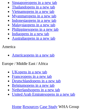
Singapore
opens in a new tab
Thailand
opens in a new tab
Vietnam
opens in a new tab
Myanmar
opens in a new tab
Indonesia
opens in a new tab
Malaysia
opens in a new tab
Philippines
opens in a new tab
India
opens in a new tab
Australia
opens in a new tab
America
America
opens in a new tab
Europe / Middle East / Africa
UK
opens in a new tab
France
opens in a new tab
Deutschland
opens in a new tab
Belgium
opens in a new tab
Netherlands
opens in a new tab
United Arab Emirates
opens in a new tab
Home
Resources
Case Study
WHA Group