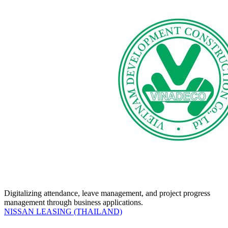
Digitalizing attendance, leave management, and project progress
management through business applications.
NISSAN LEASING (THAILAND)