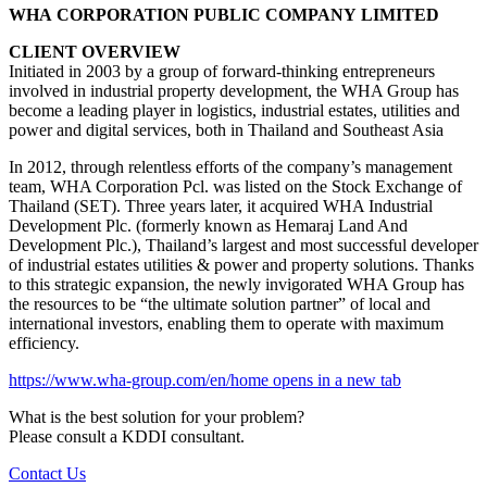
WHA CORPORATION PUBLIC COMPANY LIMITED
CLIENT OVERVIEW
Initiated in 2003 by a group of forward-thinking entrepreneurs
involved in industrial property development, the WHA Group has
become a leading player in logistics, industrial estates, utilities and
power and digital services, both in Thailand and Southeast Asia
In 2012, through relentless efforts of the company’s management
team, WHA Corporation Pcl. was listed on the Stock Exchange of
Thailand (SET). Three years later, it acquired WHA Industrial
Development Plc. (formerly known as Hemaraj Land And
Development Plc.), Thailand’s largest and most successful developer
of industrial estates utilities & power and property solutions. Thanks
to this strategic expansion, the newly invigorated WHA Group has
the resources to be “the ultimate solution partner” of local and
international investors, enabling them to operate with maximum
efficiency.
https://www.wha-group.com/en/home
opens in a new tab
What is the best solution for your problem?
Please consult a KDDI consultant.
Contact Us