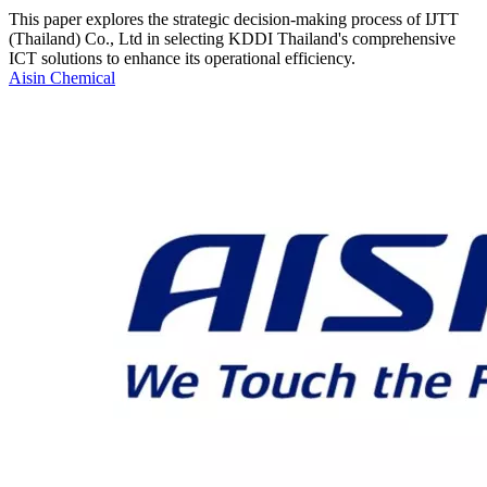
This paper explores the strategic decision-making process of IJTT
(Thailand) Co., Ltd in selecting KDDI Thailand's comprehensive
ICT solutions to enhance its operational efficiency.
Aisin Chemical