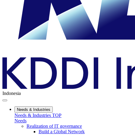
Indonesia
Needs & Industries
Needs & Industries TOP
Needs
Realization of IT governance
Build a Global Network