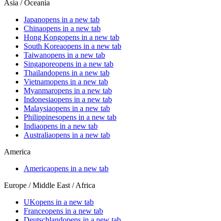
Asia / Oceania
Japan
opens in a new tab
China
opens in a new tab
Hong Kong
opens in a new tab
South Korea
opens in a new tab
Taiwan
opens in a new tab
Singapore
opens in a new tab
Thailand
opens in a new tab
Vietnam
opens in a new tab
Myanmar
opens in a new tab
Indonesia
opens in a new tab
Malaysia
opens in a new tab
Philippines
opens in a new tab
India
opens in a new tab
Australia
opens in a new tab
America
America
opens in a new tab
Europe / Middle East / Africa
UK
opens in a new tab
France
opens in a new tab
Deutschland
opens in a new tab