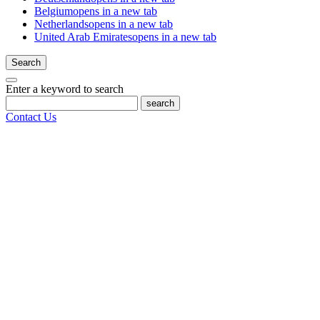
Belgium
opens in a new tab
Netherlands
opens in a new tab
United Arab Emirates
opens in a new tab
Search
Enter a keyword to search
search
Contact Us