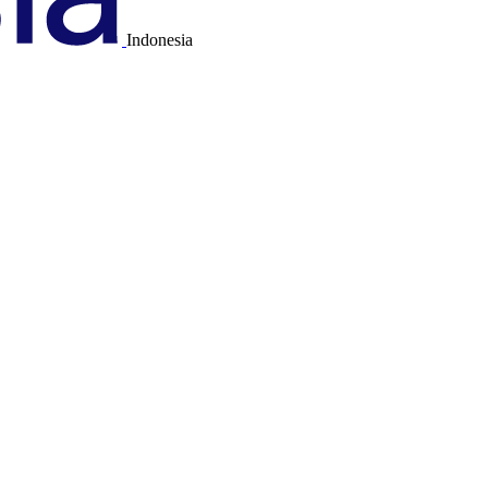
Indonesia