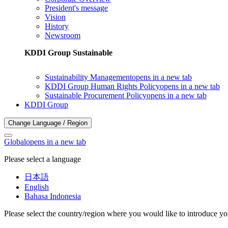
President's message
Vision
History
Newsroom
KDDI Group Sustainable
Sustainability Management
opens in a new tab
KDDI Group Human Rights Policy
opens in a new tab
Sustainable Procurement Policy
opens in a new tab
KDDI Group
Change Language / Region
Global
opens in a new tab
Please select a language
日本語
English
Bahasa Indonesia
Please select the country/region where you would like to introduce yo