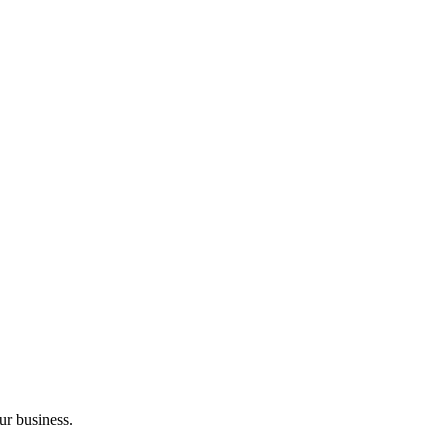
ur business.