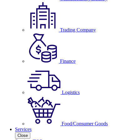
Trading Company
Finance
Logistics
Food/Consumer Goods
Services
Close