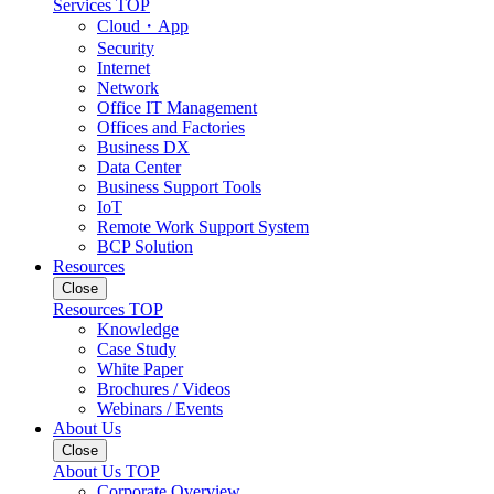
Services TOP
Cloud・App
Security
Internet
Network
Office IT Management
Offices and Factories
Business DX
Data Center
Business Support Tools
IoT
Remote Work Support System
BCP Solution
Resources
Close
Resources TOP
Knowledge
Case Study
White Paper
Brochures / Videos
Webinars / Events
About Us
Close
About Us TOP
Corporate Overview