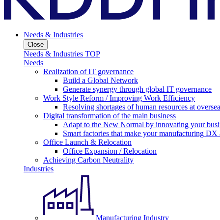
Needs & Industries
Close
Needs & Industries TOP
Needs
Realization of IT governance
Build a Global Network
Generate synergy through global IT governance
Work Style Reform / Improving Work Efficiency
Resolving shortages of human resources at oversea
Digital transformation of the main business
Adapt to the New Normal by innovating your busi
Smart factories that make your manufacturing DX a
Office Launch & Relocation
Office Expansion / Relocation
Achieving Carbon Neutrality
Industries
Manufacturing Industry