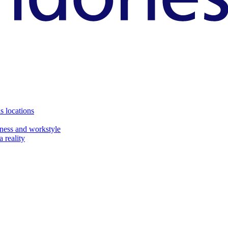
s locations
ness and workstyle
 reality