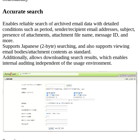
Accurate search
Enables reliable search of archived email data with detailed
conditions such as period, sender/recipient email addresses, subject,
presence of attachments, attachment file name, message ID, and
more.
Supports Japanese (2-byte) searching, and also supports viewing
email bodies/attachment contents as standard.
Additionally, allows downloading search results, which enables
internal auditing independent of the usage environment.