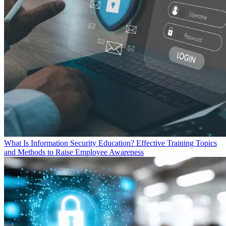
What Is Information Security Education? Effective Training Topics
and Methods to Raise Employee Awareness