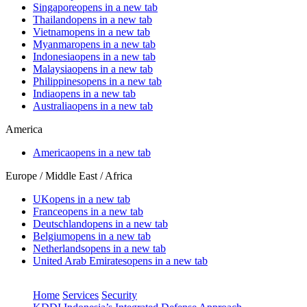
Singapore
opens in a new tab
Thailand
opens in a new tab
Vietnam
opens in a new tab
Myanmar
opens in a new tab
Indonesia
opens in a new tab
Malaysia
opens in a new tab
Philippines
opens in a new tab
India
opens in a new tab
Australia
opens in a new tab
America
America
opens in a new tab
Europe / Middle East / Africa
UK
opens in a new tab
France
opens in a new tab
Deutschland
opens in a new tab
Belgium
opens in a new tab
Netherlands
opens in a new tab
United Arab Emirates
opens in a new tab
Home
Services
Security