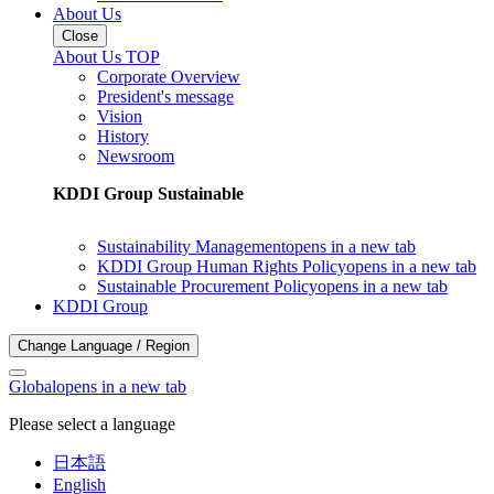
About Us
Close
About Us TOP
Corporate Overview
President's message
Vision
History
Newsroom
KDDI Group Sustainable
Sustainability Management
opens in a new tab
KDDI Group Human Rights Policy
opens in a new tab
Sustainable Procurement Policy
opens in a new tab
KDDI Group
Change Language / Region
Global
opens in a new tab
Please select a language
日本語
English