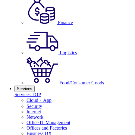
Finance
Logistics
Food/Consumer Goods
Services
Services TOP
Cloud・App
Security
Internet
Network
Office IT Management
Offices and Factories
Business DX