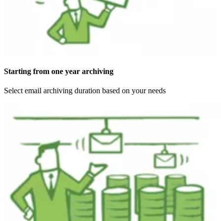
Starting from one year archiving
Select email archiving duration based on your needs