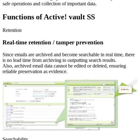
safe operations and collection of important data.
Functions of Active! vault SS
Retention
Real-time retention / tamper prevention
Since emails are archived and become searchable in real time, there
is no lead time from archiving to outputting search results.
Also, archived email data cannot be edited or deleted, ensuring
reliable preservation as evidence.
Searchability