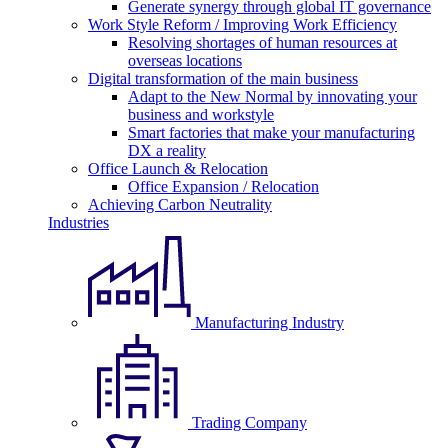
Generate synergy through global IT governance
Work Style Reform / Improving Work Efficiency
Resolving shortages of human resources at
overseas locations
Digital transformation of the main business
Adapt to the New Normal by innovating your
business and workstyle
Smart factories that make your manufacturing
DX a reality
Office Launch & Relocation
Office Expansion / Relocation
Achieving Carbon Neutrality
Industries
Manufacturing Industry
Trading Company