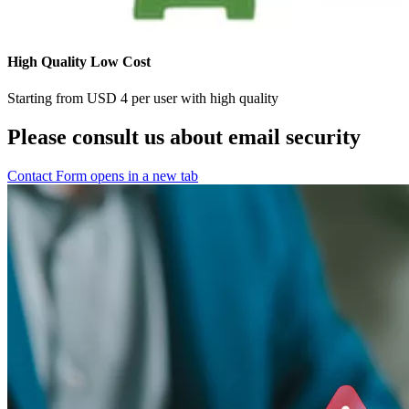
High Quality Low Cost
Starting from USD 4 per user with high quality
Please consult us about email security
Contact Form
opens in a new tab