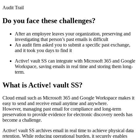
Audit Trail
Do you face these challenges?
After an employee leaves your organization, preserving and
investigating that person’s past emails is difficult
An audit firm asked you to submit a specific past exchange,
and it took you days to find it
Active! vault SS can integrate with Microsoft 365 and Google
Workspace, saving emails in real time and storing them long-
term.
What is Active! vault SS?
Cloud email such as Microsoft 365 and Google Workspace makes it
easy to send and receive email anytime and anywhere.
However, managing past email for compliance and long-term
preservation to provide evidence for electronic discovery needs has
become a challenge.
Active! vault SS archives email in real time to achieve physical data
retention. While reducing operational burden, it securely enables