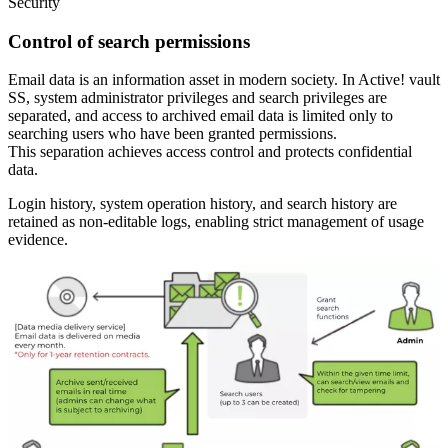
Security
Control of search permissions
Email data is an information asset in modern society. In Active! vault
SS, system administrator privileges and search privileges are
separated, and access to archived email data is limited only to
searching users who have been granted permissions.
This separation achieves access control and protects confidential
data.
Login history, system operation history, and search history are
retained as non-editable logs, enabling strict management of usage
evidence.