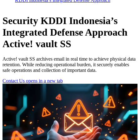
KDDI Indonesia’s Integrated Defense Approach
Security
KDDI Indonesia’s
Integrated Defense Approach
Active! vault SS
Active! vault SS archives email in real time to achieve physical data
retention. While reducing operational burden, it securely enables
safe operations and collection of important data.
Contact Us
opens in a new tab