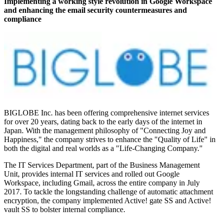
Implementing a working style revolution in Google Workspace
and enhancing the email security countermeasures and
compliance
BIGLOBE Inc. has been offering comprehensive internet services
for over 20 years, dating back to the early days of the internet in
Japan. With the management philosophy of "Connecting Joy and
Happiness," the company strives to enhance the "Quality of Life" in
both the digital and real worlds as a "Life-Changing Company."
The IT Services Department, part of the Business Management
Unit, provides internal IT services and rolled out Google
Workspace, including Gmail, across the entire company in July
2017. To tackle the longstanding challenge of automatic attachment
encryption, the company implemented Active! gate SS and Active!
vault SS to bolster internal compliance.