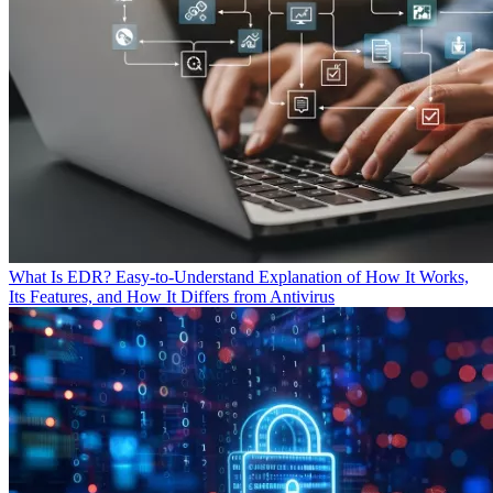
What Is EDR? Easy-to-Understand Explanation of How It Works,
Its Features, and How It Differs from Antivirus