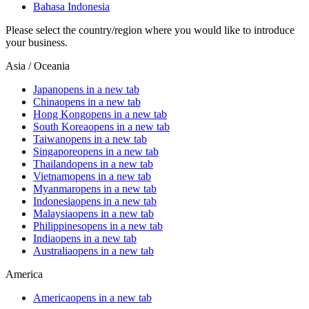
Bahasa Indonesia
Please select the country/region where you would like to introduce
your business.
Asia / Oceania
Japan
opens in a new tab
China
opens in a new tab
Hong Kong
opens in a new tab
South Korea
opens in a new tab
Taiwan
opens in a new tab
Singapore
opens in a new tab
Thailand
opens in a new tab
Vietnam
opens in a new tab
Myanmar
opens in a new tab
Indonesia
opens in a new tab
Malaysia
opens in a new tab
Philippines
opens in a new tab
India
opens in a new tab
Australia
opens in a new tab
America
America
opens in a new tab