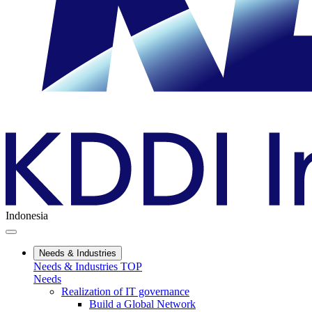
Indonesia
Needs & Industries
Needs & Industries TOP
Needs
Realization of IT governance
Build a Global Network