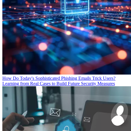
How Do Today's Sophisticated Phishing Emails Trick Users?
Learning from Real Cases to Build Future Security Measures