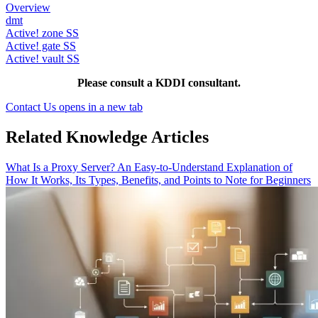
Overview
dmt
Active! zone SS
Active! gate SS
Active! vault SS
Please consult a KDDI consultant.
Contact Us
opens in a new tab
Related Knowledge Articles
What Is a Proxy Server? An Easy-to-Understand Explanation of
How It Works, Its Types, Benefits, and Points to Note for Beginners