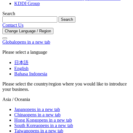
KDDI Group
Search
Search
Contact Us
Change Language / Region
Global
opens in a new tab
Please select a language
日本語
English
Bahasa Indonesia
Please select the country/region where you would like to introduce
your business.
Asia / Oceania
Japan
opens in a new tab
China
opens in a new tab
Hong Kong
opens in a new tab
South Korea
opens in a new tab
Taiwan
opens in a new tab