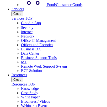
Food/Consumer Goods
Services
Close
Services TOP
Cloud・App
Security
Internet
Network
Office IT Management
Offices and Factories
Business DX
Data Center
Business Support Tools
IoT
Remote Work Support System
BCP Solution
Resources
Close
Resources TOP
Knowledge
Case Study
White Paper
Brochures / Videos
Webinars / Events