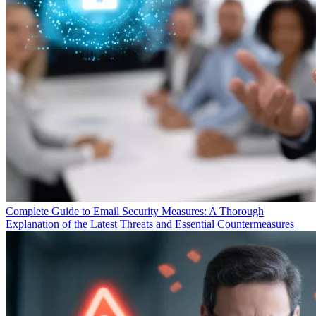
Complete Guide to Email Security Measures: A Thorough
Explanation of the Latest Threats and Essential Countermeasures