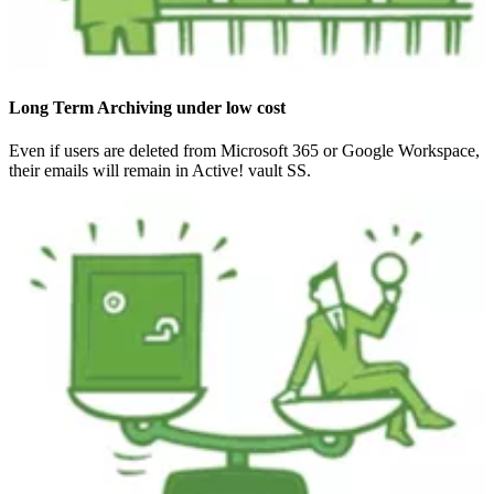
Long Term Archiving under low cost
Even if users are deleted from Microsoft 365 or Google Workspace,
their emails will remain in Active! vault SS.