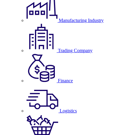
Manufacturing Industry
Trading Company
Finance
Logistics