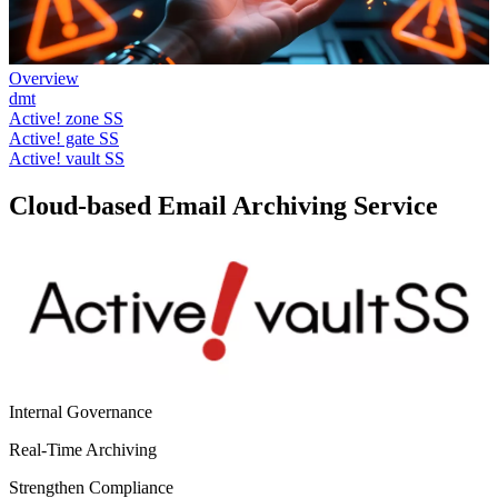
Overview
dmt
Active! zone SS
Active! gate SS
Active! vault SS
Cloud-based Email Archiving Service
Internal Governance
Real-Time Archiving
Strengthen Compliance