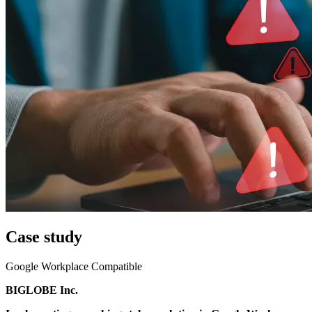
Case study
Google Workplace Compatible
BIGLOBE Inc.