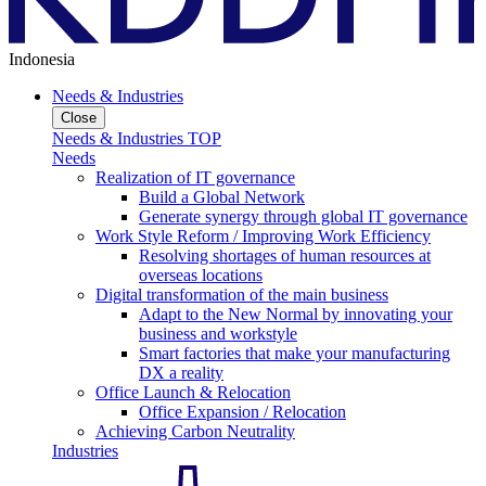
Indonesia
Needs & Industries
Close
Needs & Industries TOP
Needs
Realization of IT governance
Build a Global Network
Generate synergy through global IT governance
Work Style Reform / Improving Work Efficiency
Resolving shortages of human resources at
overseas locations
Digital transformation of the main business
Adapt to the New Normal by innovating your
business and workstyle
Smart factories that make your manufacturing
DX a reality
Office Launch & Relocation
Office Expansion / Relocation
Achieving Carbon Neutrality
Industries