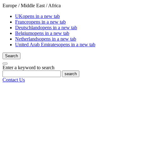
Europe / Middle East / Africa
UK
opens in a new tab
France
opens in a new tab
Deutschland
opens in a new tab
Belgium
opens in a new tab
Netherlands
opens in a new tab
United Arab Emirates
opens in a new tab
Search
Enter a keyword to search
search
Contact Us