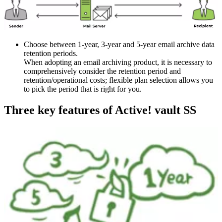
Choose between 1-year, 3-year and 5-year email archive data
retention periods.
When adopting an email archiving product, it is necessary to
comprehensively consider the retention period and
retention/operational costs; flexible plan selection allows you
to pick the period that is right for you.
Three key features of Active! vault SS