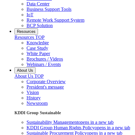
Data Center
Business Support Tools
IoT
Remote Work Support System
BCP Solution
Resources
Resources TOP
Knowledge
Case Study
White Paper
Brochures / Videos
Webinars / Events
About Us
About Us TOP
Corporate Overview
President's message
Vision
History
Newsroom
KDDI Group Sustainable
Sustainability Management
opens in a new tab
KDDI Group Human Rights Policy
opens in a new tab
Sustainable Procurement Policy
opens in a new tab